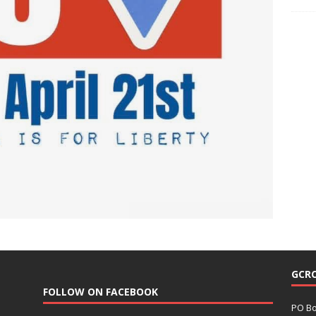
GCR
FOLLOW ON FACEBOOK
PO Bo