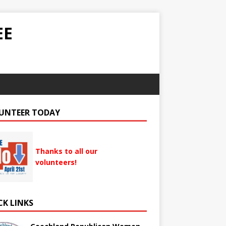
EE
UNTEER TODAY
Thanks to all our
volunteers!
CK LINKS