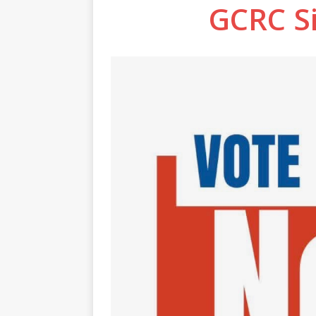
GCRC S