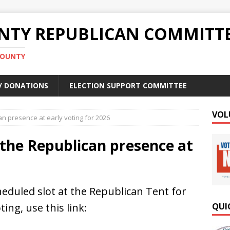
TY REPUBLICAN COMMITT
COUNTY
 / DONATIONS
ELECTION SUPPORT COMMITTEE
VOL
an presence at early voting for 2026
f the Republican presence at
heduled slot at the Republican Tent for
ting, use this link:
QUI