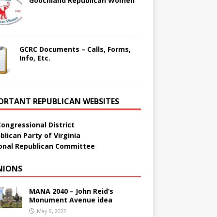
Goochland Republican Women
GCRC Documents – Calls, Forms,
Info, Etc.
ORTANT REPUBLICAN WEBSITES
Congressional District
blican Party of Virginia
onal Republican Committee
NIONS
MANA 2040 – John Reid’s
Monument Avenue idea
May 9, 2022