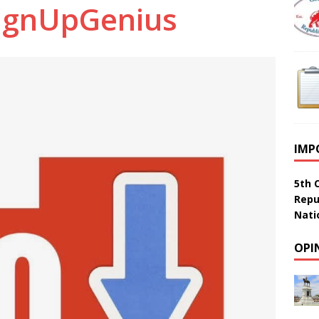
ignUpGenius
IMP
5th 
Repu
Nati
OPI