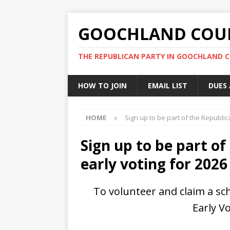
GOOCHLAND COUN
THE REPUBLICAN PARTY IN GOOCHLAND 
HOW TO JOIN
EMAIL LIST
DUES
HOME
Sign up to be part of the Republic
Sign up to be part o
early voting for 2026
To volunteer and claim a sc
Early Vo