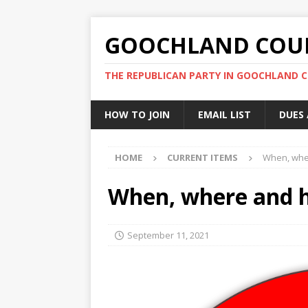
GOOCHLAND COUN
THE REPUBLICAN PARTY IN GOOCHLAND 
HOW TO JOIN
EMAIL LIST
DUES
HOME
CURRENT ITEMS
When, wher
When, where and h
September 11, 2021