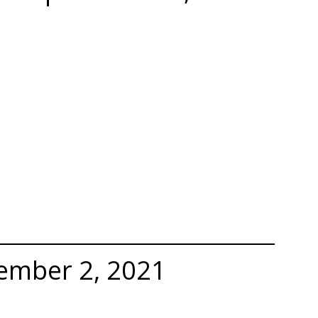
ember 2, 2021