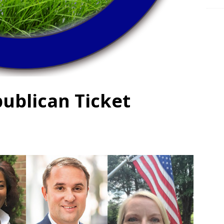
ublican Ticket