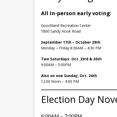
All In-person early voting:
Goochland Recreation Center
1800 Sandy Hook Road
September 17th – October 29th
Monday – Friday 8:30AM – 4:30 PM
Two Saturdays: Oct. 23rd & 30th
9:00AM – 5:00PM
Also on one Sunday, Oct. 24th
12:00 Noon – 4:00 PM
Election Day Nov
6:00AM – 7:00PM