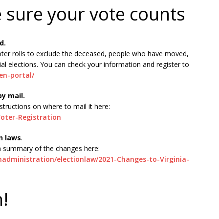
e sure your vote counts
d.
oter rolls to exclude the deceased, people who have moved,
al elections. You can check your information and register to
zen-portal/
by mail.
structions on where to mail it here:
oter-Registration
n laws
.
 a summary of the changes here:
onadministration/electionlaw/2021-Changes-to-Virginia-
h!