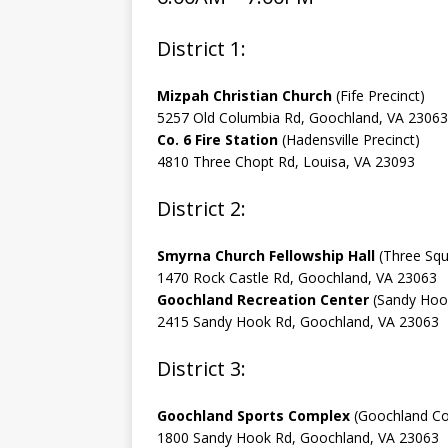
District 1:
Mizpah Christian Church
(Fife Precinct)
5257 Old Columbia Rd, Goochland, VA 23063
Co. 6 Fire Station
(Hadensville Precinct)
4810 Three Chopt Rd, Louisa, VA 23093
District 2:
Smyrna Church Fellowship Hall
(Three Squ
1470 Rock Castle Rd, Goochland, VA 23063
Goochland Recreation Center
(Sandy Hook
2415 Sandy Hook Rd, Goochland, VA 23063
District 3:
Goochland Sports Complex
(Goochland Cou
1800 Sandy Hook Rd, Goochland, VA 23063