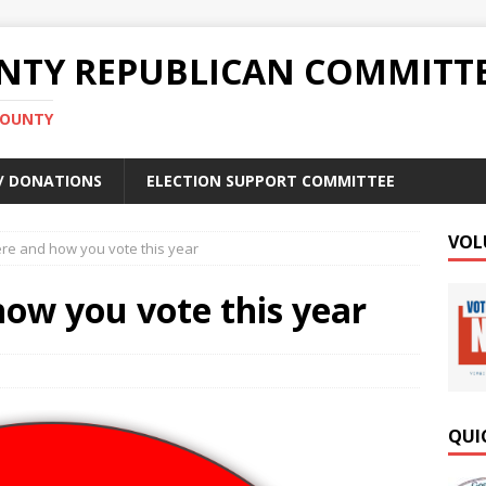
TY REPUBLICAN COMMITT
COUNTY
 / DONATIONS
ELECTION SUPPORT COMMITTEE
VOL
e and how you vote this year
ow you vote this year
QUI