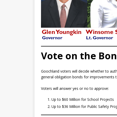
Vote on the Bo
Goochland voters will decide whether to auth
general obligation bonds for improvements to 
Voters will answer yes or no to approve:
Up to $60 Million for School Projects
Up to $36 Million for Public Safety Pro