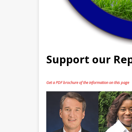
Support our Rep
Get a PDF brochure of the information on this page