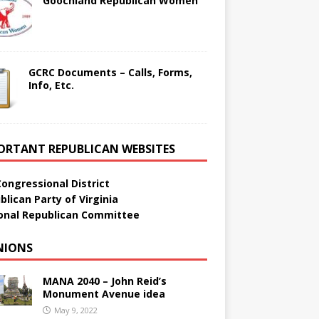
Goochland Republican Women
GCRC Documents – Calls, Forms,
Info, Etc.
ORTANT REPUBLICAN WEBSITES
Congressional District
blican Party of Virginia
onal Republican Committee
NIONS
MANA 2040 – John Reid’s
Monument Avenue idea
May 9, 2022