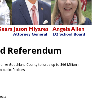
nd Referendum
orize Goochland County to issue up to $96 Million in
public facilities.
jects