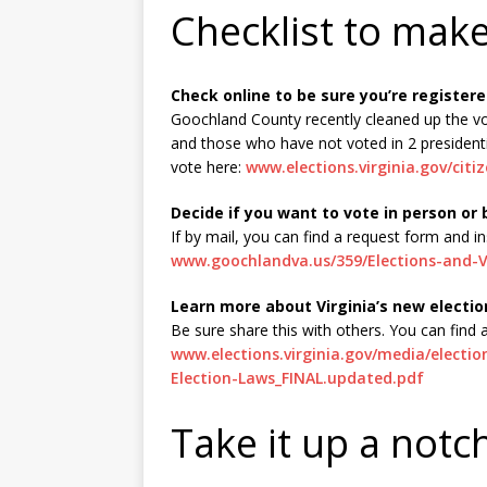
Checklist to mak
Check online to be sure you’re registere
Goochland County recently cleaned up the v
and those who have not voted in 2 presidenti
vote here:
www.elections.virginia.gov/citi
Decide if you want to vote in person or 
If by mail, you can find a request form and in
www.goochlandva.us/359/Elections-and-V
Learn more about Virginia’s new electio
Be sure share this with others. You can find
www.elections.virginia.gov/media/electi
Election-Laws_FINAL.updated.pdf
Take it up a notc