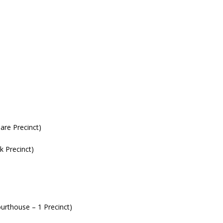
are Precinct)
 Precinct)
rthouse – 1 Precinct)