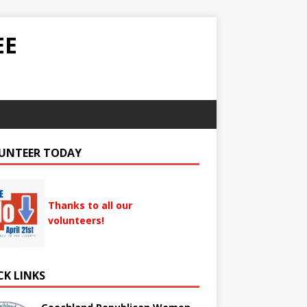
EE
UNTEER TODAY
Thanks to all our
volunteers!
CK LINKS