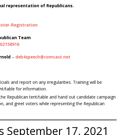
ual representation of Republicans.
oter-Registration
epublican Team
902158916
rnold
–
deb4speech@comcast.net
cials and report on any irregularities. Training will be
nt/table for information.
he Republican tent/table and hand out candidate campaign
on, and greet voters while representing the Republican
rts September 17, 2021