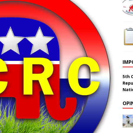
IMP
5th 
Repu
Nati
OPI