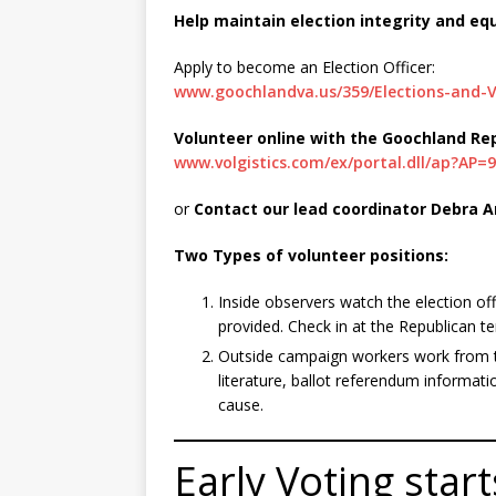
Help maintain election integrity and eq
Apply to become an Election Officer:
www.goochlandva.us/359/Elections-and-V
Volunteer online with the Goochland R
www.volgistics.com/ex/portal.dll/ap?AP=
or
Contact our lead coordinator Debra A
Two Types of volunteer positions:
Inside observers watch the election offi
provided. Check in at the Republican te
Outside campaign workers work from t
literature, ballot referendum informati
cause.
Early Voting sta