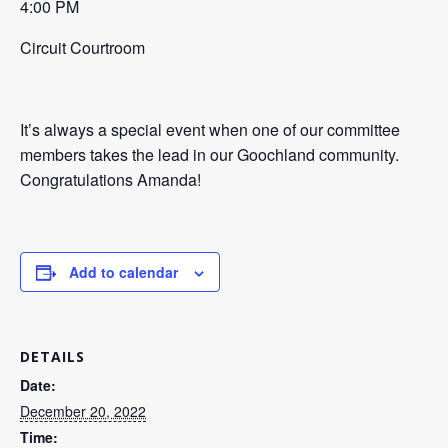
4:00 PM
Circuit Courtroom
It’s always a special event when one of our committee
members takes the lead in our Goochland community.
Congratulations Amanda!
Add to calendar
DETAILS
Date:
December 20, 2022
Time: