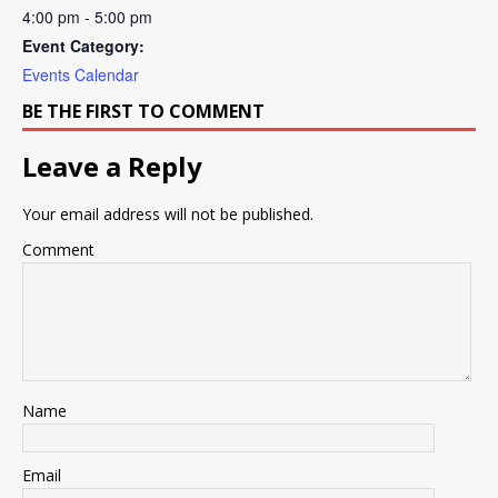
4:00 pm - 5:00 pm
Event Category:
Events Calendar
BE THE FIRST TO COMMENT
Leave a Reply
Your email address will not be published.
Comment
Name
Email