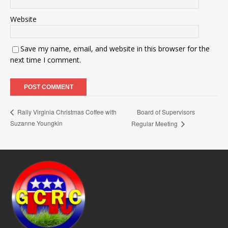
Website
Save my name, email, and website in this browser for the
next time I comment.
Board of Supervisors
Rally Virginia Christmas Coffee with
Suzanne Youngkin
Regular Meeting