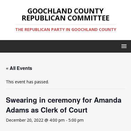
GOOCHLAND COUNTY
REPUBLICAN COMMITTEE
THE REPUBLICAN PARTY IN GOOCHLAND COUNTY
« All Events
This event has passed.
Swearing in ceremony for Amanda
Adams as Clerk of Court
December 20, 2022 @ 4:00 pm
-
5:00 pm